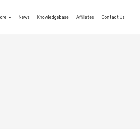
ore
News
Knowledgebase
Affiliates
Contact Us