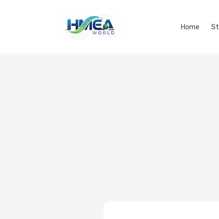
Home
St