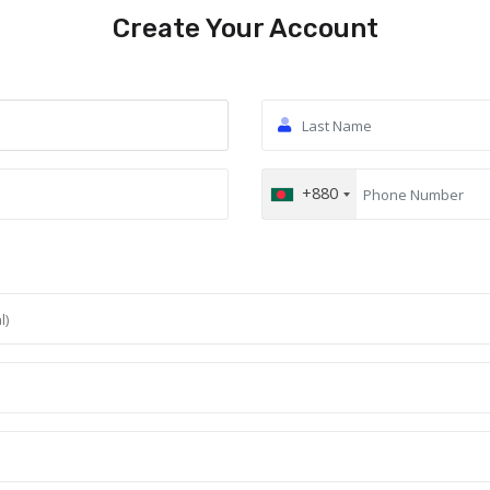
Create Your Account
+880