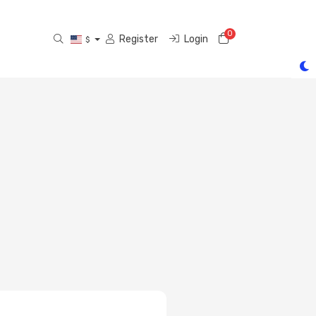
0
Shopping Cart
Register
Login
$