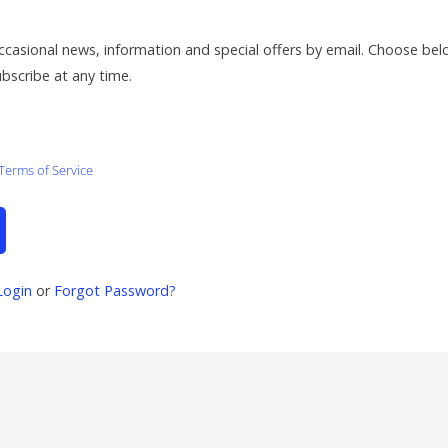
ccasional news, information and special offers by email. Choose be
ubscribe at any time.
Terms of Service
Login
or
Forgot Password?