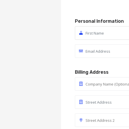
Personal Information
Billing Address