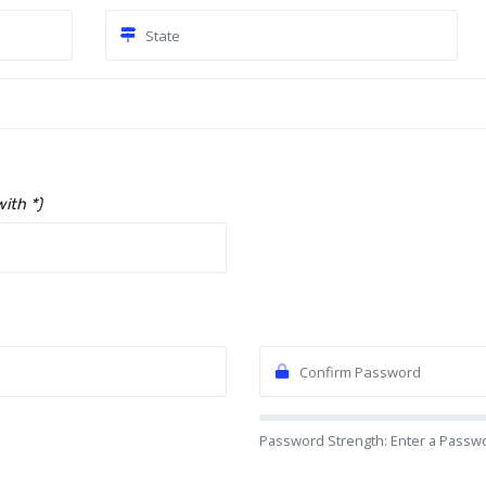
with *)
Password Strength: Enter a Passw