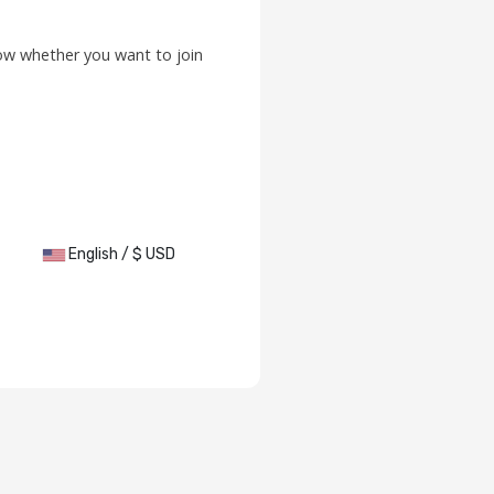
low whether you want to join
English / $ USD