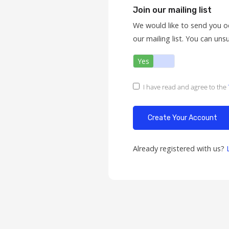
Join our mailing list
We would like to send you o
our mailing list. You can uns
Yes
No
I have read and agree to the
Already registered with us?