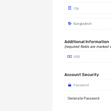
Additional Information
(required fields are marked 
Account Security
Generate Password