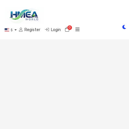
0
Shopping Cart
Register
Login
$