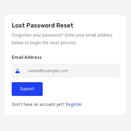
Lost Password Reset
Forgotten your password? Enter your email address
below to begin the reset process.
Email Address
Submit
Don't have an account yet?
Register