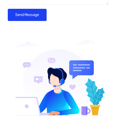
Send Message