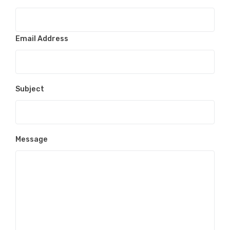
Email Address
Subject
Message