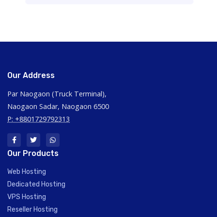
Our Address
Par Naogaon (Truck Terminal),
Naogaon Sadar, Naogaon 6500
P: +8801729792313
Our Products
Web Hosting
Dedicated Hosting
VPS Hosting
Reseller Hosting