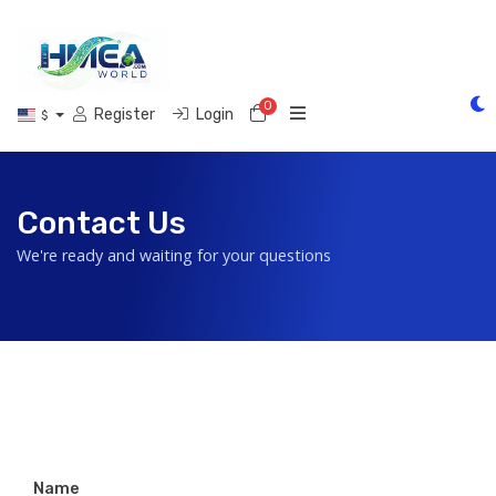
0
Shopping Cart
Register
Login
$
Contact Us
We're ready and waiting for your questions
Name