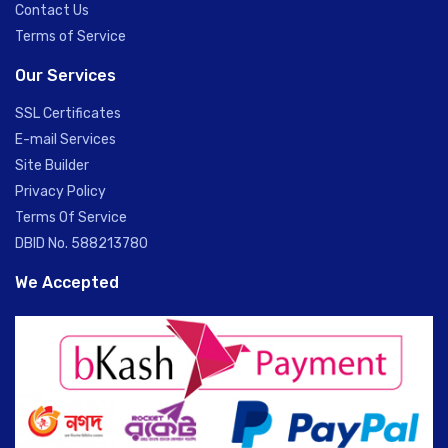
Contact Us
Terms of Service
Our Services
SSL Certificates
E-mail Services
Site Builder
Privacy Policy
Terms Of Service
DBID No. 588213780
We Accepted