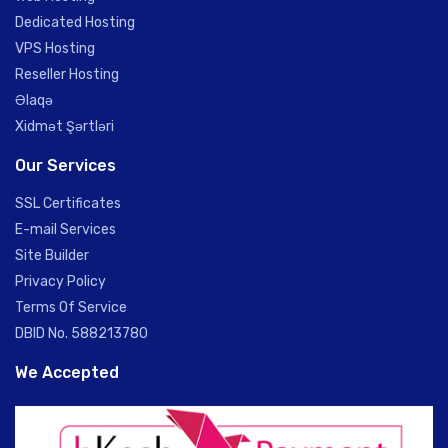
Dedicated Hosting
VPS Hosting
Reseller Hosting
Əlaqə
Xidmət Şərtləri
Our Services
SSL Certificates
E-mail Services
Site Builder
Privacy Policy
Terms Of Service
DBID No. 588213780
We Accepted