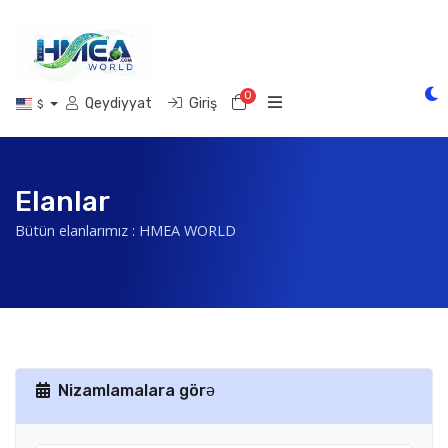
0
Səbət
Qeydiyyat
Giriş
$
Elanlar
Bütün elanlarımız : HMEA WORLD
Nizamlamalara görə