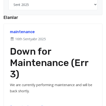
Elanlar
maintenance
16th Sentyabr 2025
Down for
Maintenance (Err
3)
We are currently performing maintenance and will be
back shortly.