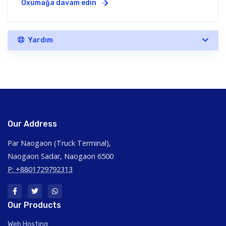
Oxumağa davam edin
Yardım
Our Address
Par Naogaon (Truck Terminal),
Naogaon Sadar, Naogaon 6500
P: +8801729792313
Our Products
Web Hosting