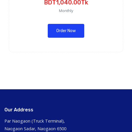
BDT1,040.00Tk
Monthly
Order Now
Our Address
Par Naogaon (Truck Terminal),
Naogaon Sadar, Naogaon 6500