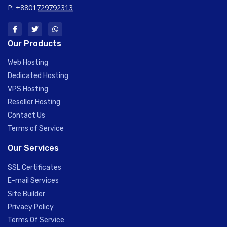
P: +8801729792313
Our Products
Web Hosting
Dedicated Hosting
VPS Hosting
Reseller Hosting
Contact Us
Terms of Service
Our Services
SSL Certificates
E-mail Services
Site Builder
Privacy Policy
Terms Of Service