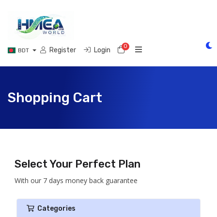
0
Shopping Cart
Register
Login
BDT
Shopping Cart
Select Your Perfect Plan
With our 7 days money back guarantee
Categories