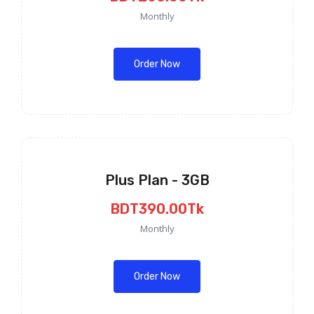
Monthly
Order Now
Plus Plan - 3GB
BDT390.00Tk
Monthly
Order Now