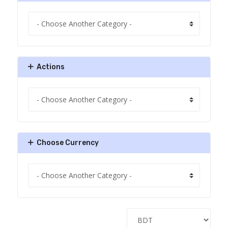
Actions
Choose Currency