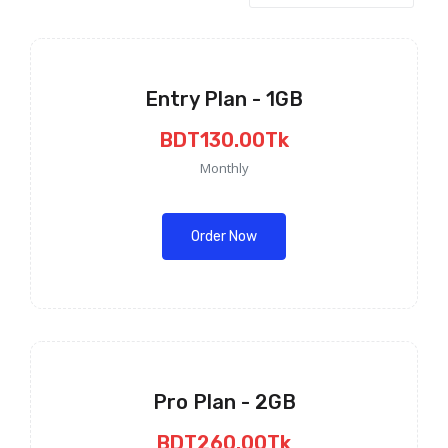
Entry Plan - 1GB
BDT130.00Tk
Monthly
Order Now
Pro Plan - 2GB
BDT260.00Tk