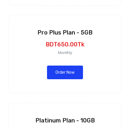
Pro Plus Plan - 5GB
BDT650.00Tk
Monthly
Order Now
Platinum Plan - 10GB