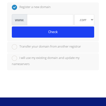
Register a new domain
www.
Check
Transfer your domain from another registrar
I will use my existing domain and update my
nameservers