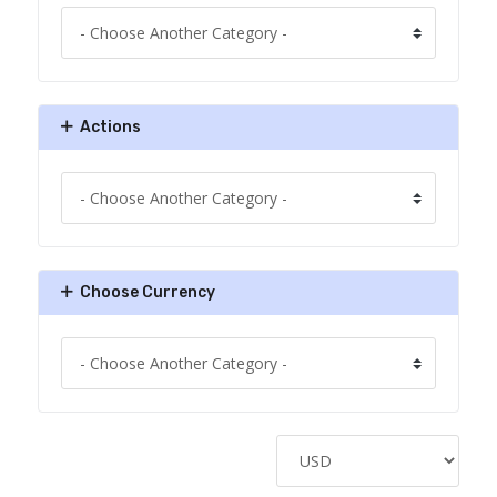
Actions
Choose Currency