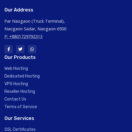
Our Address
Par Naogaon (Truck Terminal),
Naogaon Sadar, Naogaon 6500
P: +8801729792313
Our Products
Web Hosting
Dedicated Hosting
VPS Hosting
Reseller Hosting
Contact Us
Terms of Service
Our Services
SSL Certificates