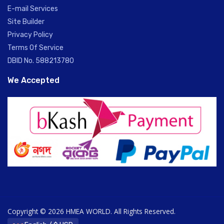
E-mail Services
Site Builder
Privacy Policy
Terms Of Service
DBID No. 588213780
We Accepted
Copyright © 2026 HMEA WORLD. All Rights Reserved.