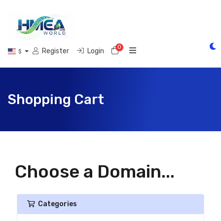
0
Shopping Cart
Register
Login
$
Shopping Cart
Choose a Domain...
Categories