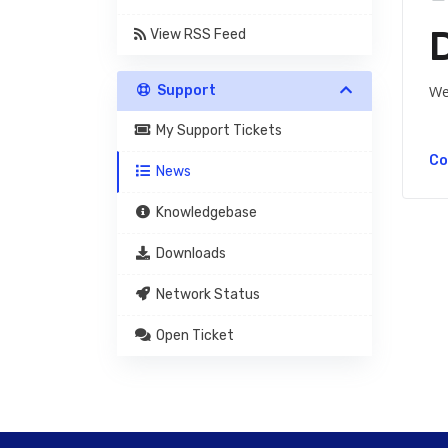
View RSS Feed
Support
We
My Support Tickets
Co
News
Knowledgebase
Downloads
Network Status
Open Ticket