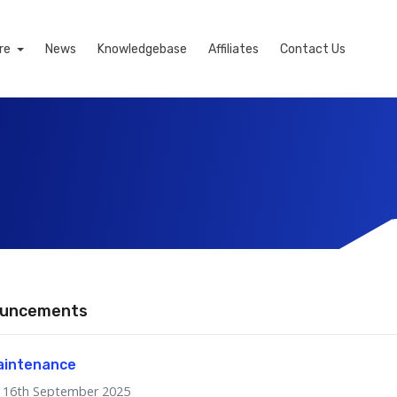
re
News
Knowledgebase
Affiliates
Contact Us
uncements
aintenance
16th September 2025