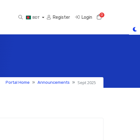
0
Shopping Cart
Register
Login
BDT
Sept 2025
Portal Home
Announcements