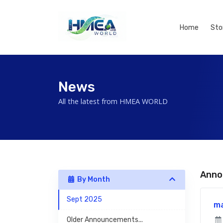
Home
Sto
News
All the latest from HMEA WORLD
Anno
By Month
Sept 2025
m
Older Announcements...