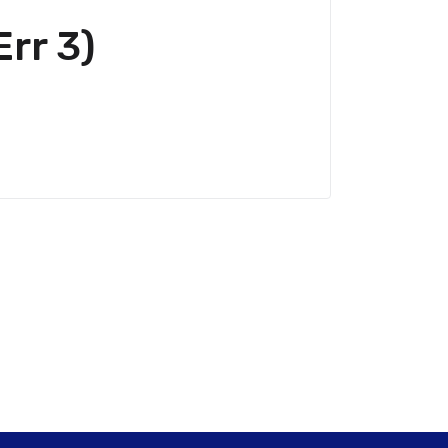
rr 3)