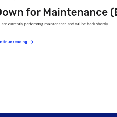
Down for Maintenance (E
 are currently performing maintenance and will be back shortly.
ntinue reading