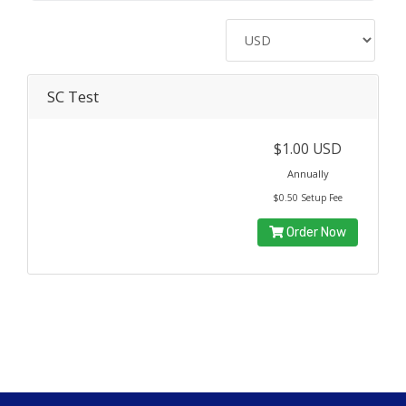
SC Test
$1.00 USD
Annually
$0.50 Setup Fee
Order Now