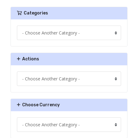
Categories
Actions
Choose Currency