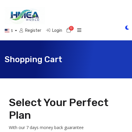
0
Shopping Cart
Register
Login
$
Shopping Cart
Select Your Perfect
Plan
With our 7 days money back guarantee