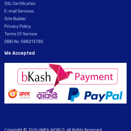
SSL Certificates
E-mail Services
Site Builder
Privacy Policy
Terms Of Service
DBID No. 588213780
We Accepted
Copyright © 2026 HMEA WORLD. All Rights Reserved.