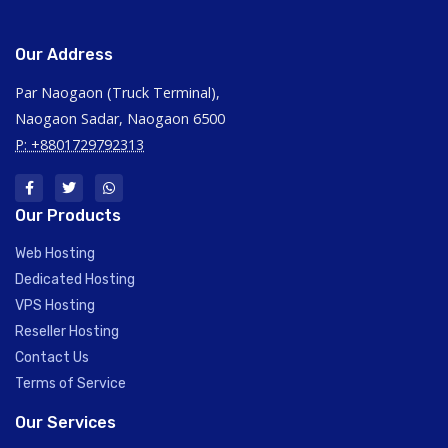
Our Address
Par Naogaon (Truck Terminal),
Naogaon Sadar, Naogaon 6500
P: +8801729792313
Our Products
Web Hosting
Dedicated Hosting
VPS Hosting
Reseller Hosting
Contact Us
Terms of Service
Our Services