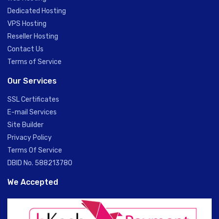
Dedicated Hosting
VPS Hosting
Reseller Hosting
Contact Us
Terms of Service
Our Services
SSL Certificates
E-mail Services
Site Builder
Privacy Policy
Terms Of Service
DBID No. 588213780
We Accepted