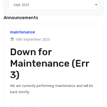
Announcements
maintenance
16th September 2025
Down for
Maintenance (Err
3)
We are currently performing maintenance and will be
back shortly.