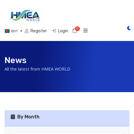
0
Shopping Cart
Register
Login
BDT
News
All the latest from HMEA WORLD
By Month