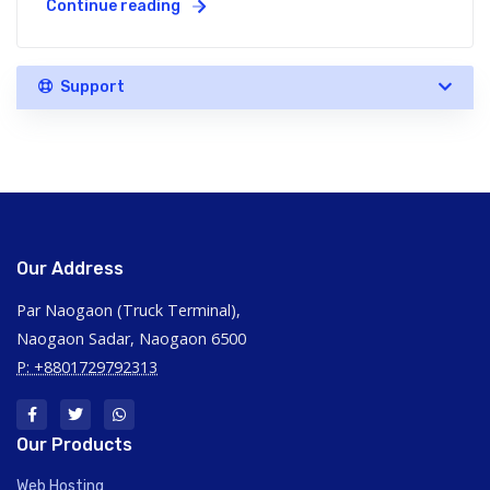
Continue reading
Support
Our Address
Par Naogaon (Truck Terminal),
Naogaon Sadar, Naogaon 6500
P: +8801729792313
Our Products
Web Hosting